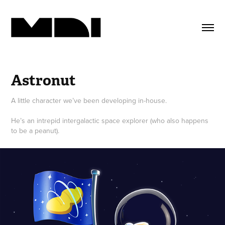
Astronut
A little character we’ve been developing in-house.
He’s an intrepid intergalactic space explorer (who also happens
to be a peanut).