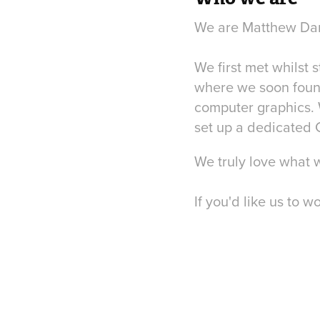
We are Matthew Dart
We first met whilst 
where we soon found 
computer graphics. 
set up a dedicated C
We truly love what 
If you'd like us to w