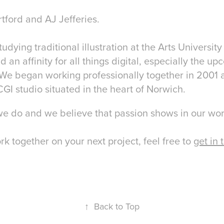
ford and AJ Jefferies.
studying traditional illustration at the Arts Universi
an affinity for all things digital, especially the up
We began working professionally together in 2001 
GI studio situated in the heart of Norwich.
we do and we believe that passion shows in our wo
ork together on your next project, feel free to
get in 
↑
Back to Top