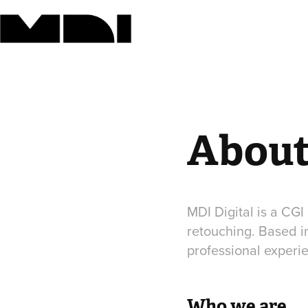
Abou
MDI Digital is a CGI
retouching. Based i
professional experi
Who we are