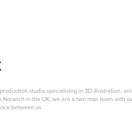
t
 production studio specialising in 3D illustration, a
n Norwich in the UK, we are a two man team with o
ence between us.