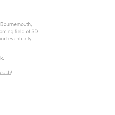
ty Bournemouth,
coming field of 3D
and eventually
rk.
touch
!