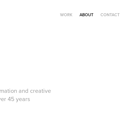
WORK
ABOUT
CONTACT
nimation and creative
ver 45 years