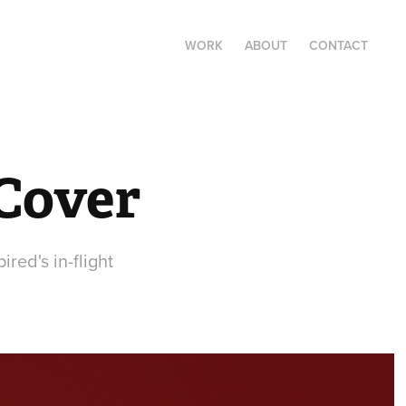
WORK
ABOUT
CONTACT
 Cover
red's in-flight