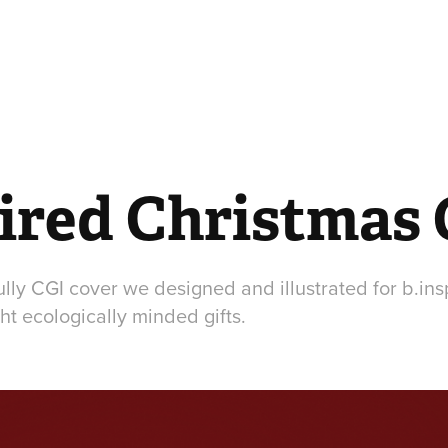
pired Christmas
ully CGI cover we designed and illustrated for b.inspi
ht ecologically minded gifts.