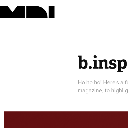
b.ins
Ho ho ho! Here's a f
magazine, to highlig