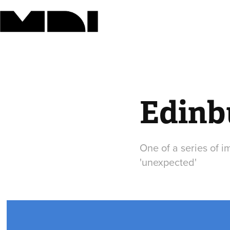
Edinb
One of a series of i
'unexpected'