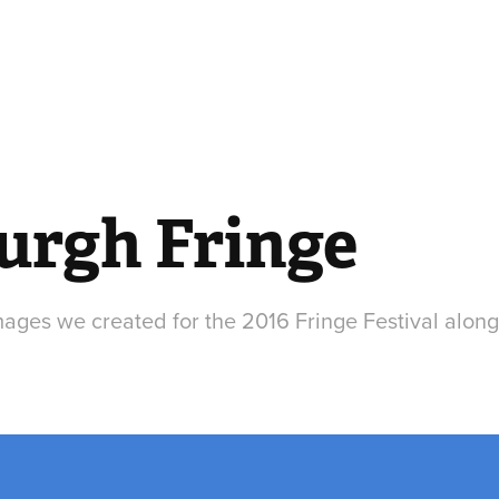
urgh Fringe
mages we created for the 2016 Fringe Festival along