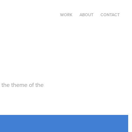
WORK
ABOUT
CONTACT
 the theme of the