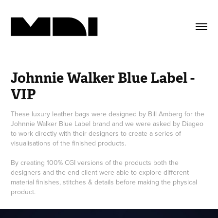
Johnnie Walker Blue Label - 
VIP
These luxury leather bags were designed by Bill Amberg for the
Johnnie Walker Blue Label brand and we were asked by Diageo
to work directly with their designers to create a series of
visualisations of the finished products.
By creating 100% CGI versions of the products both the
designers and the end client were able to explore different
material finishes, stitches & details before making the physical
product.