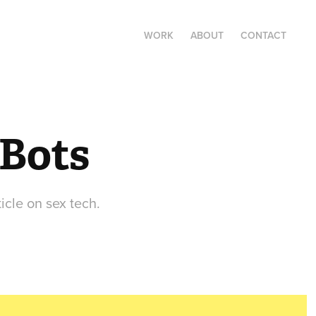
WORK
ABOUT
CONTACT
 Bots
icle on sex tech.