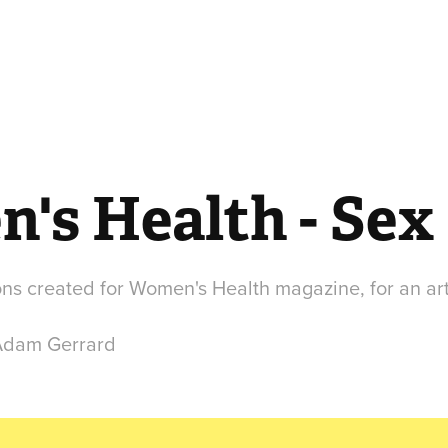
's Health - Sex
tions created for Women's Health magazine, for an art
 Adam Gerrard