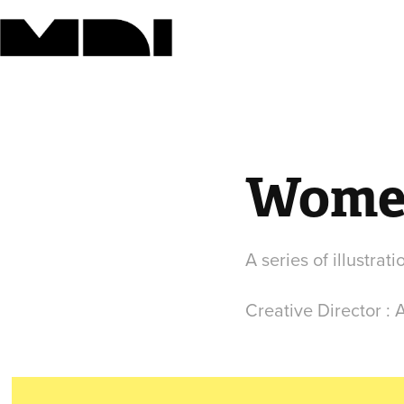
Women
A series of illustra
Creative Director :